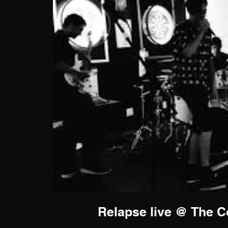
Relapse live @ The Co