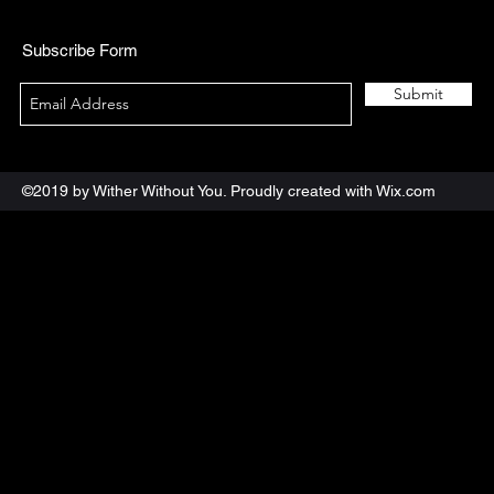
Subscribe Form
Submit
©2019 by Wither Without You. Proudly created with Wix.com