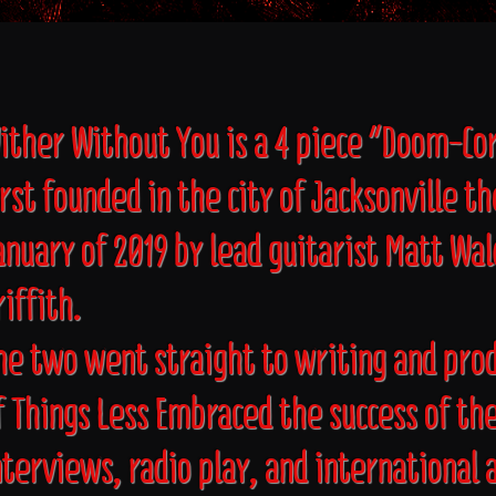
ither Without You is a 4 piece "Doom-C
irst founded in the city of Jacksonville t
anuary of 2019 by lead guitarist Matt Wa
riffith.
he two went straight to writing and prod
f Things Less Embraced the success of th
nterviews, radio play, and international 