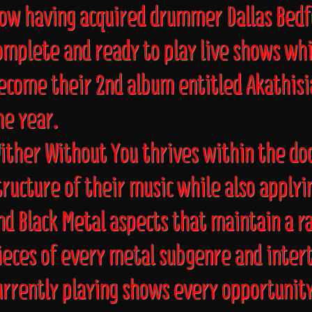
ow having acquired drummer Dallas Bedf
omplete and ready to play live shows whi
ecome their 2nd album entitled Akathisia
he year.
ither Without You thrives within the d
tructure of their music while also apply
nd Black Metal aspects that maintain a r
ieces of every metal subgenre and intert
urrently playing shows every opportunity 