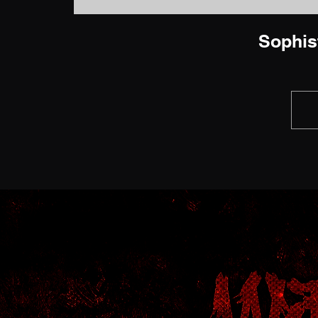
Sophis